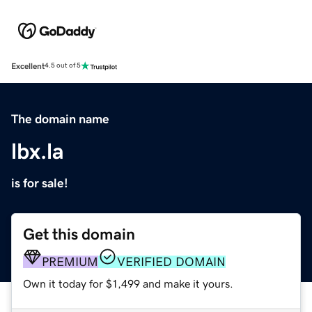
Excellent
4.5 out of 5
The domain name
lbx.la
is for sale!
Get this domain
PREMIUM
VERIFIED DOMAIN
Own it today for $1,499 and make it yours.