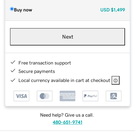
Buy now
USD
$1,499
Next
Free transaction support
Secure payments
Local currency available in cart at checkout
Need help? Give us a call.
480-651-9741