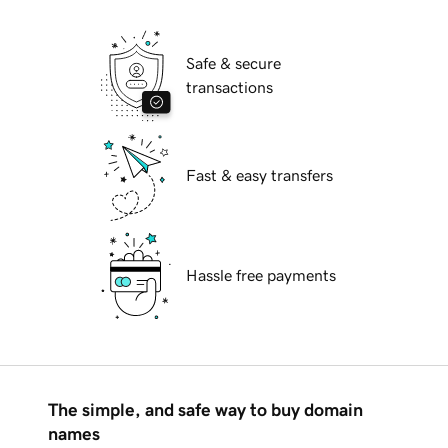
Safe & secure
transactions
Fast & easy transfers
Hassle free payments
The simple, and safe way to buy domain
names