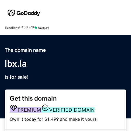
Excellent
4.5 out of 5
The domain name
lbx.la
is for sale!
Get this domain
PREMIUM
VERIFIED DOMAIN
Own it today for $1,499 and make it yours.