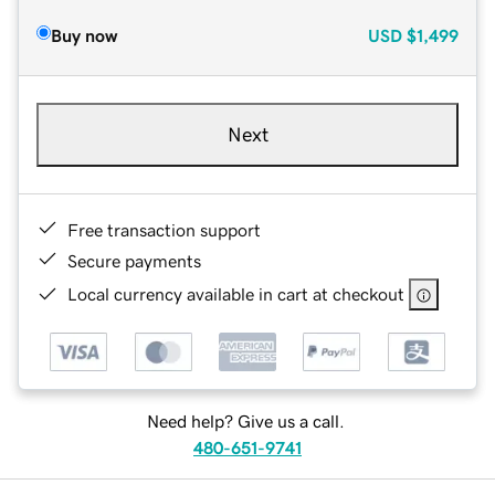
Buy now
USD
$1,499
Next
Free transaction support
Secure payments
Local currency available in cart at checkout
Need help? Give us a call.
480-651-9741