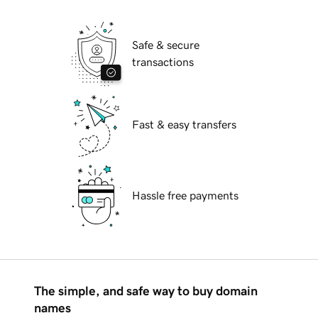
Safe & secure
transactions
Fast & easy transfers
Hassle free payments
The simple, and safe way to buy domain
names