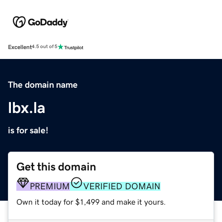
Excellent
4.5 out of 5
The domain name
lbx.la
is for sale!
Get this domain
PREMIUM
VERIFIED DOMAIN
Own it today for $1,499 and make it yours.