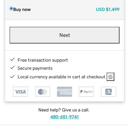
Buy now
USD
$1,499
Next
Free transaction support
Secure payments
Local currency available in cart at checkout
Need help? Give us a call.
480-651-9741