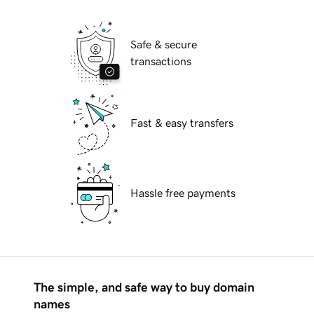
Safe & secure
transactions
Fast & easy transfers
Hassle free payments
The simple, and safe way to buy domain
names